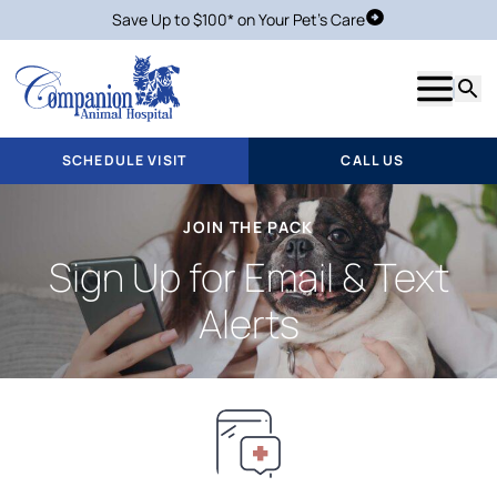
Save Up to $100* on Your Pet's Care
Schedule Visit
Show m
Searc
SCHEDULE VISIT
CALL US
JOIN THE PACK
Sign Up for Email & Text
Alerts