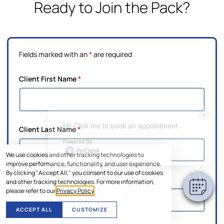
Ready to Join the Pack?
Fields marked with an
*
are required
Client First Name
*
×
Hi! Click me to book an appointment
Client Last Name
*
Powered By
We use cookies and other tracking technologies to
improve performance, functionality, and user experience.
By clicking "Accept All," you consent to our use of cookies
Pet's Name
*
and other tracking technologies. For more information,
please refer to our
Privacy Policy
.
ACCEPT ALL
CUSTOMIZE