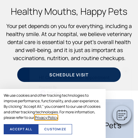
Healthy Mouths, Happy Pets
Your pet depends on you for everything, including a
healthy smile. At our hospital, we believe veterinary
dental care is essential to your pet’s overall health
and well-being, and it is just as important as
vaccinations, nutrition, and routine checkups.
×
SCHEDULE VISIT
Hi! Click me to book an appointment
Powered By
We use cookies and other tracking technologies to
improve performance, functionality, and user experience.
By clicking "Accept All," you consent to our use of cookies
and other tracking technologies. For more information,
SPECIAL OFFER
please refer to our
Privacy Policy
.
Save Up to $100* on Your Pet's
ACCEPT ALL
CUSTOMIZE
Care