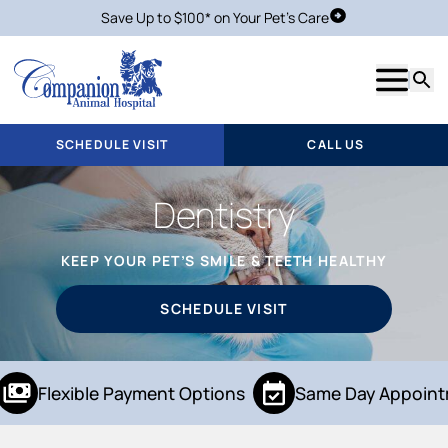
Save Up to $100* on Your Pet's Care
Schedule Visit
Show m
Searc
SCHEDULE VISIT
CALL US
Dentistry
KEEP YOUR PET’S SMILE & TEETH HEALTHY
SCHEDULE VISIT
Flexible Payment Options
Same Day Appoint