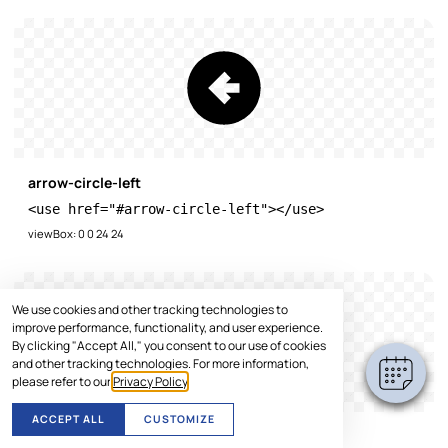
arrow-circle-left
<use href="#arrow-circle-left"></use>
viewBox: 0 0 24 24
We use cookies and other tracking technologies to
improve performance, functionality, and user experience.
By clicking "Accept All," you consent to our use of cookies
and other tracking technologies. For more information,
please refer to our
Privacy Policy
.
ACCEPT ALL
CUSTOMIZE
arrow-circle-right