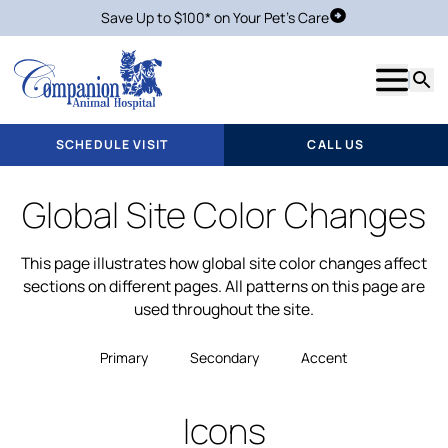
Save Up to $100* on Your Pet's Care
Schedule Visit
Show m
Searc
SCHEDULE VISIT
CALL US
Global Site Color Changes
This page illustrates how global site color changes affect
sections on different pages. All patterns on this page are
used throughout the site.
Primary
Secondary
Accent
Icons